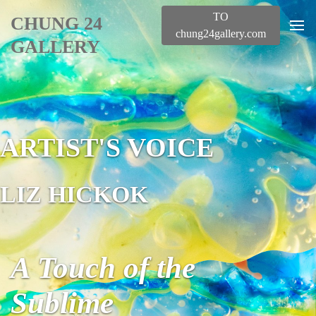
TO
CHUNG 24
chung24gallery.com
GALLERY
ARTIST'S VOICE
LIZ HICKOK
A Touch of the
Sublime