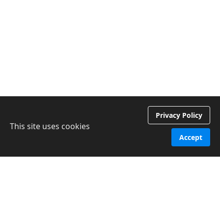
Privacy Policy
This site uses cookies
Accept