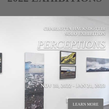
CHARLOTTA HAUKSDÓTTIR
SOLO EXHIBITION
PERCEPTIONS
NOV 30, 2022 - JAN 21, 2023
LEARN MORE