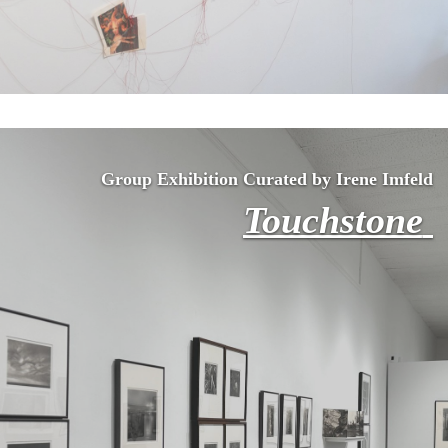
Group Exhibition Curated by Irene Imfeld
Touchstone