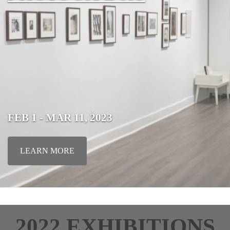
FEB 1 - MAR 11, 2023
LEARN MORE
2022 EXHIBITIONS