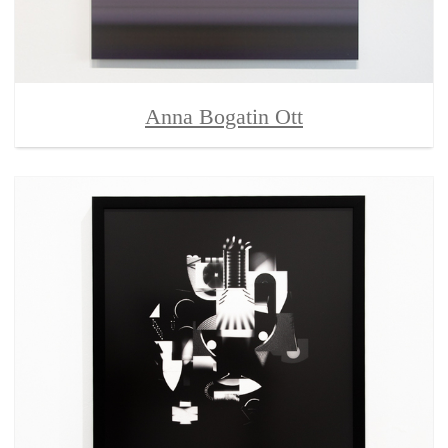
Anna Bogatin Ott