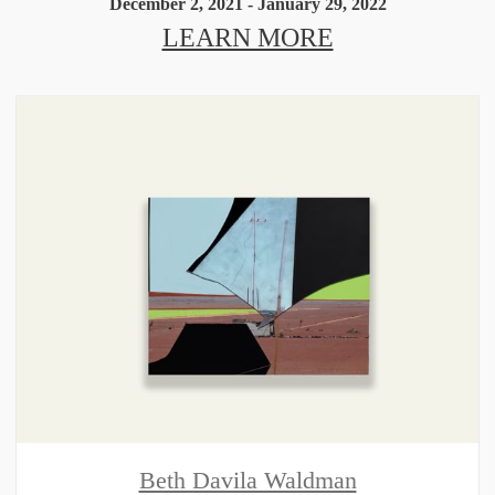
December 2, 2021 - January 29, 2022
LEARN MORE
Beth Davila Waldman