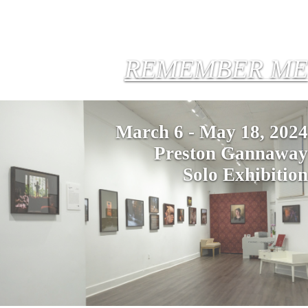
REMEMBER ME
March 6 - May 18, 2024
Preston Gannaway
Solo Exhibition