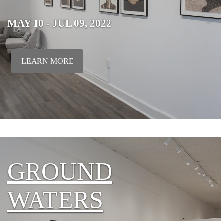
MAY 10 - JUL 09, 2022
LEARN MORE
GROUND
WATERS