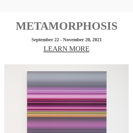
METAMORPHOSIS
September 22 - November 20, 2021
LEARN MORE