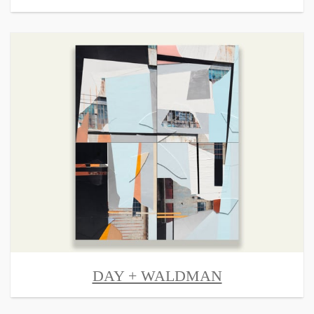
DAY + WALDMAN