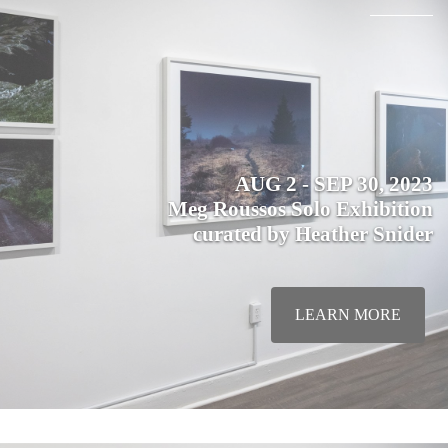
AUG 2 - SEP 30, 2023
Meg Roussos Solo Exhibition
curated by Heather Snider
LEARN MORE