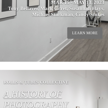
MAR 15 - MAY 13, 2023
Tony Bellaver, Mark Citret, Susannah Hays,
Michael Starkman, Cindy Stokes
LEARN MORE
ROLLS & TUBES COLLECTIVE
A HISTORY OF
PHOTOGRAPHY