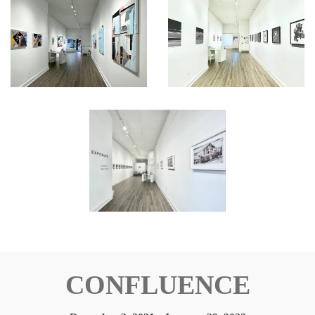
CONFLUENCE