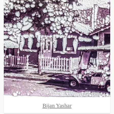
Bijan Yashar