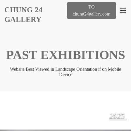
TO
CHUNG 24
chung24gallery.com
GALLERY
PAST EXHIBITIONS
Website Best Viewed in Landscape Orientation if on Mobile
Device
2025