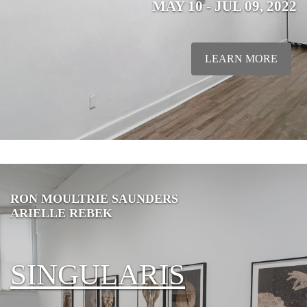
MAY 10 - JUL 09, 2022
LEARN MORE
RON MOULTRIE SAUNDERS
ARIELLE REBEK
SINGULARIS