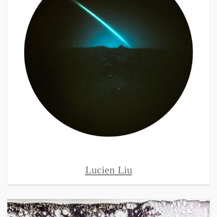
Lucien Liu