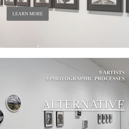
LEARN MORE
9 ARTISTS
9 PHOTOGRAPHIC PROCESSES
ALTERNATIVE