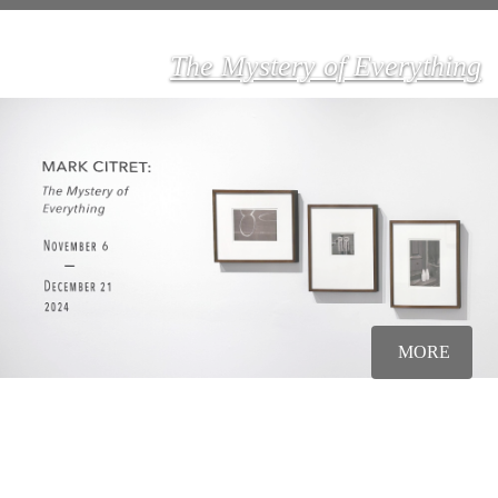
The Mystery of Everything
MORE