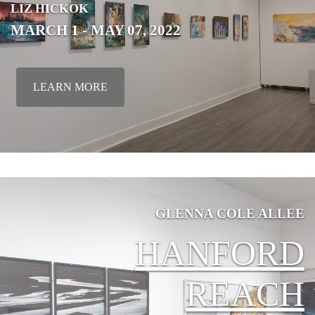
LIZ
HICKOK
MARCH 1 - MAY 07, 2022
LEARN MORE
GLENNA COLE ALLEE
HANFORD
REACH