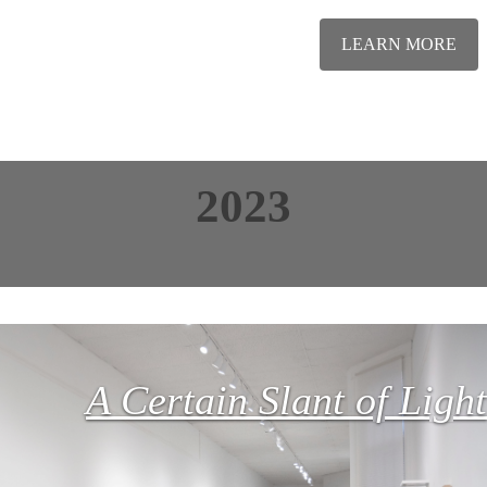
LEARN MORE
2023
A Certain Slant of Light