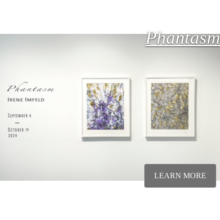
Phantasm
LEARN MORE