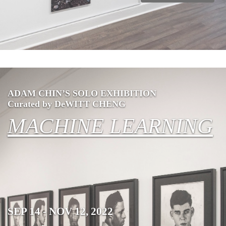
ADAM CHIN’S SOLO EXHIBITION
Curated by DeWITT CHENG
MACHINE LEARNING
SEP 14 - NOV 12, 2022