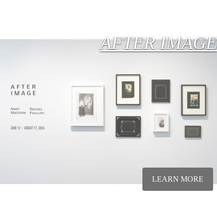
AFTER IMAGE
LEARN MORE