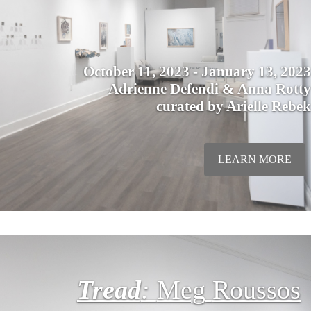
October 11, 2023 - January 13, 2023
Adrienne Defendi & Anna Rotty
curated by Arielle Rebek
LEARN MORE
Tread
:
Meg
Roussos