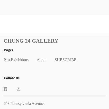
CHUNG 24 GALLERY
Pages
Past Exhibitions
About
SUBSCRIBE
Follow us
698 Pennsylvania Avenue