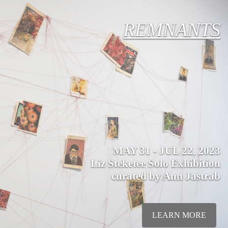
REMNANTS
MAY 31 - JUL 22, 2023
Liz Steketee Solo Exhibition
curated by Ann Jastrab
LEARN MORE