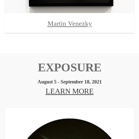
Martin Venezky
EXPOSURE
August 5 - September 18, 2021
LEARN MORE