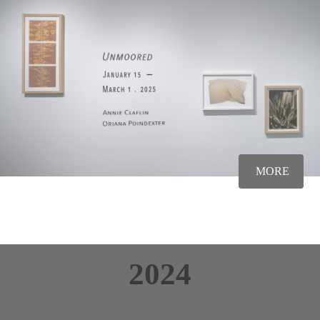
MORE
2024