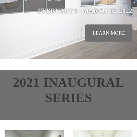
FEBRUARY 1 - MARCH 12, 2022
LEARN MORE
2021 INAUGURAL
SERIES