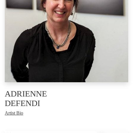
ADRIENNE
DEFENDI
Artist Bio