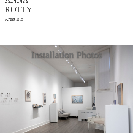
ROTTY
Artist Bio
Installation Photos