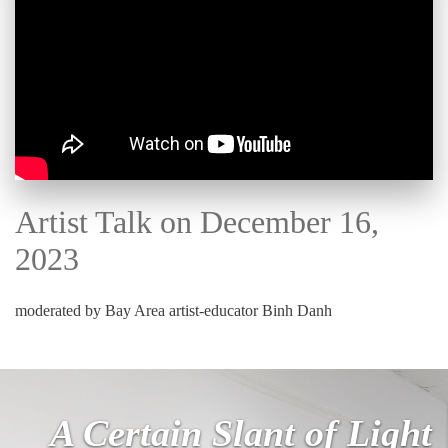
Artist Talk on December 16,
2023
moderated by Bay Area artist-educator Binh Danh
A Certain Slant of Light