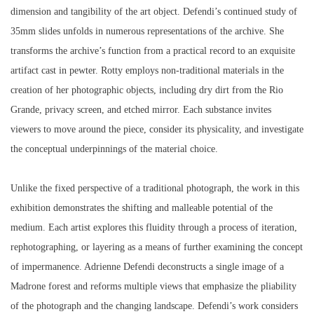
dimension and tangibility of the art object. Defendi’s continued study of
35mm slides unfolds in numerous representations of the archive. She
transforms the archive’s function from a practical record to an exquisite
artifact cast in pewter. Rotty employs non-traditional materials in the
creation of her photographic objects, including dry dirt from the Rio
Grande, privacy screen, and etched mirror. Each substance invites
viewers to move around the piece, consider its physicality, and investigate
the conceptual underpinnings of the material choice.
Unlike the fixed perspective of a traditional photograph, the work in this
exhibition demonstrates the shifting and malleable potential of the
medium. Each artist explores this fluidity through a process of iteration,
rephotographing, or layering as a means of further examining the concept
of impermanence. Adrienne Defendi deconstructs a single image of a
Madrone forest and reforms multiple views that emphasize the pliability
of the photograph and the changing landscape. Defendi’s work considers