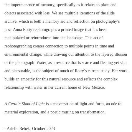
the impermanence of memory, specifically as it relates to place and
objects associated with loss. We see multiple iterations of the slide
archive, which is both a memory aid and reflection on photography’s
past. Anna Rotty rephotographs a printed image that has been
manipulated or reintroduced into the landscape. This act of
rephotographing creates connection to multiple points in time and
environmental change, while drawing our attention to the layered illusion
of the photograph. Water, as a resource that is scarce and fleeting yet vital
and pleasurable, is the subject of much of Rotty’s current study. Her work
builds an empathy for this natural resource and reflects the complex
relationship with water in her current home of New Mexico.
A
Certain
Slant
of
Light
is a conversation of light and form, an ode to
material exploration, and a poetic musing on transformation.
- Arielle Rebek, October 2023