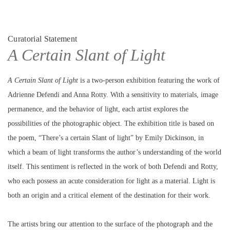
Curatorial Statement
A Certain Slant of Light
A
Certain
Slant
of
Light
is a two-person exhibition featuring the work of
Adrienne Defendi and Anna Rotty. With a sensitivity to materials, image
permanence, and the behavior of light, each artist explores the
possibilities of the photographic object. The exhibition title is based on
the poem, “There’s a certain Slant of light” by Emily Dickinson, in
which a beam of light transforms the author’s understanding of the world
itself. This sentiment is reflected in the work of both Defendi and Rotty,
who each possess an acute consideration for light as a material. Light is
both an origin and a critical element of the destination for their work.
The artists bring our attention to the surface of the photograph and the