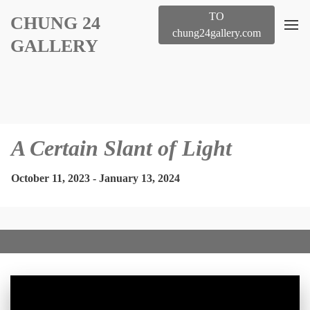
TO
CHUNG 24
chung24gallery.com
GALLERY
A Certain Slant of Light
October 11, 2023 - January 13, 2024