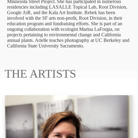
Minnesota Street Project. She has participated in numerous
residencies including LASALLE Topical Lab, Root Division,
Google AiR, and the Kala Art Institute. Rebek has been
involved with the SF arts non-profit, Root Division, in their
education program and fundraising efforts. She is part of an
ongoing collaboration with ecologist Marina LaForgia, on
projects pertaining to environmental change and California
annual plants. Arielle teaches photography at UC Berkeley and
California State University Sacramento.
THE ARTISTS