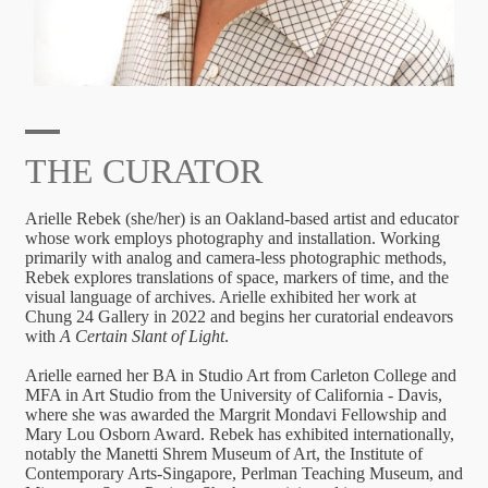
THE CURATOR
Arielle Rebek (she/her) is an Oakland-based artist and educator
whose work employs photography and installation. Working
primarily with analog and camera-less photographic methods,
Rebek explores translations of space, markers of time, and the
visual language of archives. Arielle exhibited her work at
Chung 24 Gallery in 2022 and begins her curatorial endeavors
with
A Certain Slant of Light
.
Arielle earned her BA in Studio Art from Carleton College and
MFA in Art Studio from the University of California - Davis,
where she was awarded the Margrit Mondavi Fellowship and
Mary Lou Osborn Award. Rebek has exhibited internationally,
notably the Manetti Shrem Museum of Art, the Institute of
Contemporary Arts-Singapore, Perlman Teaching Museum, and