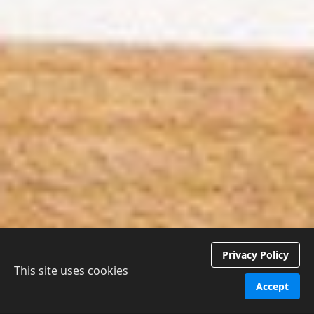
Privacy Policy
This site uses cookies
Accept