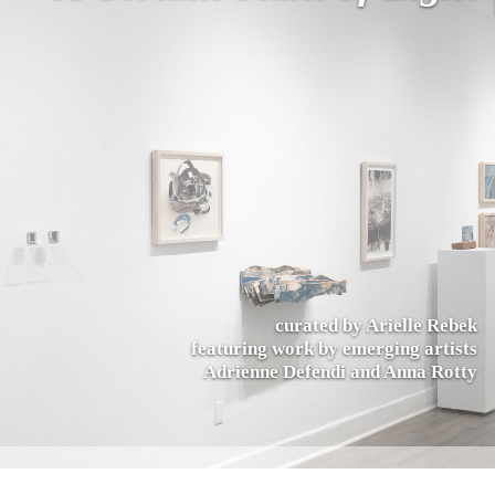
curated by Arielle Rebek
featuring work by emerging artists
Adrienne Defendi and Anna Rotty