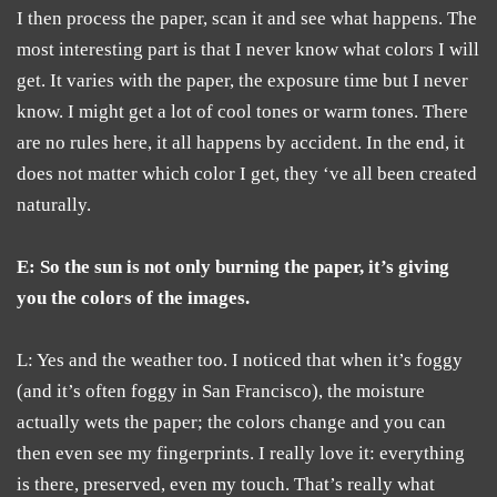
I then process the paper, scan it and see what happens. The
most interesting part is that I never know what colors I will
get. It varies with the paper, the exposure time but I never
know. I might get a lot of cool tones or warm tones. There
are no rules here, it all happens by accident. In the end, it
does not matter which color I get, they ‘ve all been created
naturally.
E: So the sun is not only burning the paper, it’s giving
you the colors of the images.
L: Yes and the weather too. I noticed that when it’s foggy
(and it’s often foggy in San Francisco), the moisture
actually wets the paper; the colors change and you can
then even see my fingerprints. I really love it: everything
is there, preserved, even my touch. That’s really what