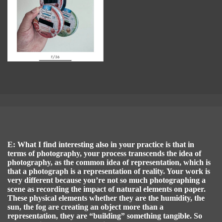
E: What I find interesting also in your practice is that in
terms of photography, your process transcends the idea of
photography, as the common idea of representation, which is
that a photograph is a representation of reality. Your work is
very different because you’re not so much photographing a
scene as recording the impact of natural elements on paper.
These physical elements whether they are the humidity, the
sun, the fog are creating an object more than a
representation, they are “building” something tangible. So