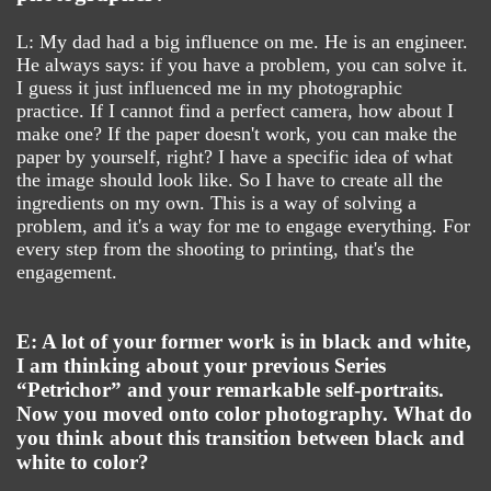
L: My dad had a big influence on me. He is an engineer.
He always says: if you have a problem, you can solve it.
I guess it just influenced me in my photographic
practice. If I cannot find a perfect camera, how about I
make one? If the paper doesn't work, you can make the
paper by yourself, right? I have a specific idea of what
the image should look like. So I have to create all the
ingredients on my own. This is a way of solving a
problem, and it's a way for me to engage everything. For
every step from the shooting to printing, that's the
engagement.
E: A lot of your former work is in black and white,
I am thinking about your previous Series
“Petrichor” and your remarkable self-portraits.
Now you moved onto color photography. What do
you think about this transition between black and
white to color?