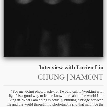
Interview with Lucien Liu
CHUNG | NAMONT
“For me, doing photography, or I would call it "working with
light" is a good way to let me know more about the world I am
living in. What I am doing is actually building a bridge between
me and the world through my photographs and that might be the