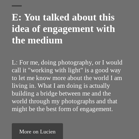
E: You talked about this
idea of engagement with
the medium
L: For me, doing photography, or I would
call it "working with light" is a good way
to let me know more about the world I am
living in. What I am doing is actually
building a bridge between me and the
world through my photographs and that
might be the best form of engagement.
More on Lucien