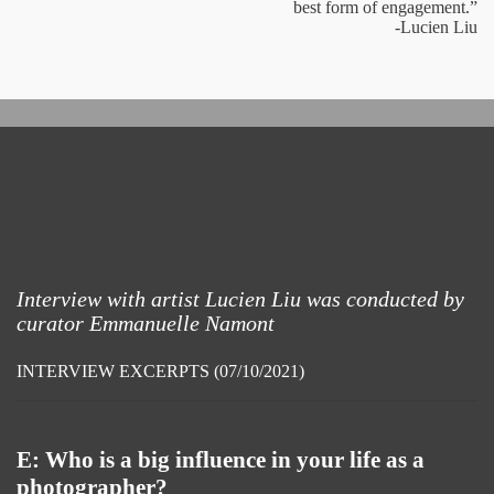
best form of engagement.”
-Lucien Liu
Interview with artist Lucien Liu was conducted by
curator Emmanuelle Namont
INTERVIEW EXCERPTS (07/10/2021)
E: Who is a big influence in your life as a
photographer?