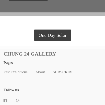
One Day Solar
CHUNG 24 GALLERY
Pages
Past Exhibitions
About
SUBSCRIBE
Follow us