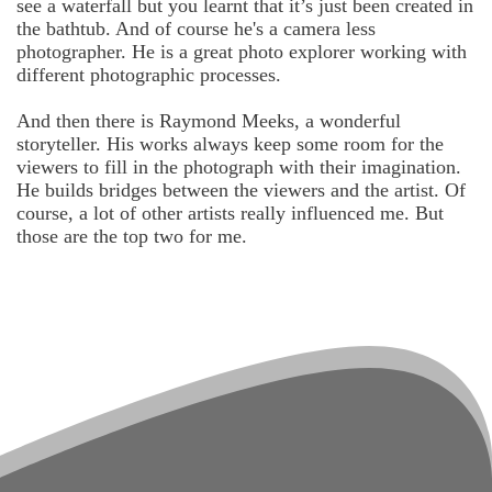
see a waterfall but you learnt that it’s just been created in
the bathtub. And of course he's a camera less
photographer. He is a great photo explorer working with
different photographic processes.
And then there is Raymond Meeks, a wonderful
storyteller. His works always keep some room for the
viewers to fill in the photograph with their imagination.
He builds bridges between the viewers and the artist. Of
course, a lot of other artists really influenced me. But
those are the top two for me.