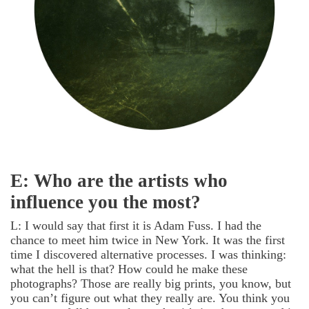
E: Who are the artists who
influence you the most?
L: I would say that first it is Adam Fuss. I had the
chance to meet him twice in New York. It was the first
time I discovered alternative processes. I was thinking:
what the hell is that? How could he make these
photographs? Those are really big prints, you know, but
you can’t figure out what they really are. You think you