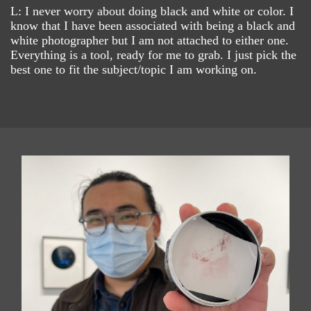
L: I never worry about doing black and white or color. I
know that I have been associated with being a black and
white photographer but I am not attached to either one.
Everything is a tool, ready for me to grab. I just pick the
best one to fit the subject/topic I am working on.