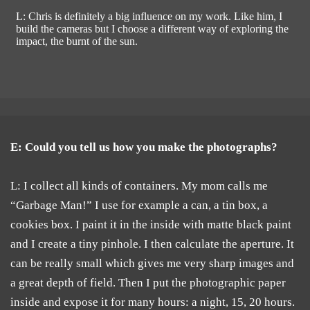
L: Chris is definitely a big influence on my work. Like him, I
build the cameras but I choose a different way of exploring the
impact, the burnt of the sun.
E: Could you tell us how you make the photographs?
L: I collect all kinds of containers. My mom calls me
“Garbage Man!” I use for example a can, a tin box, a
cookies box. I paint it in the inside with matte black paint
and I create a tiny pinhole. I then calculate the aperture. It
can be really small which gives me very sharp images and
a great depth of field. Then I put the photographic paper
inside and expose it for many hours: a night, 15, 20 hours.