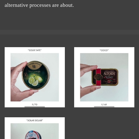
alternative processes are about.