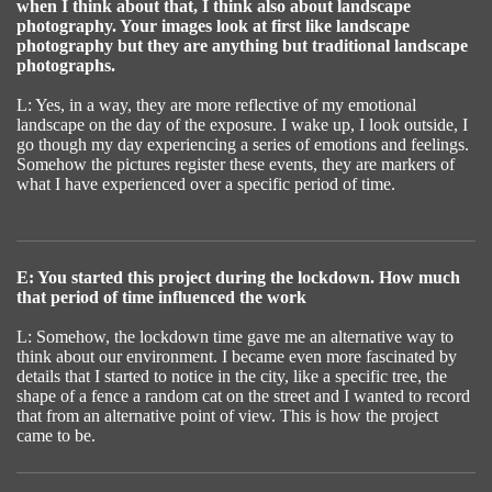
when I think about that, I think also about landscape
photography. Your images look at first like landscape
photography but they are anything but traditional landscape
photographs.
L: Yes, in a way, they are more reflective of my emotional
landscape on the day of the exposure. I wake up, I look outside, I
go though my day experiencing a series of emotions and feelings.
Somehow the pictures register these events, they are markers of
what I have experienced over a specific period of time.
E: You started this project during the lockdown. How much
that period of time influenced the work
L: Somehow, the lockdown time gave me an alternative way to
think about our environment. I became even more fascinated by
details that I started to notice in the city, like a specific tree, the
shape of a fence a random cat on the street and I wanted to record
that from an alternative point of view. This is how the project
came to be.