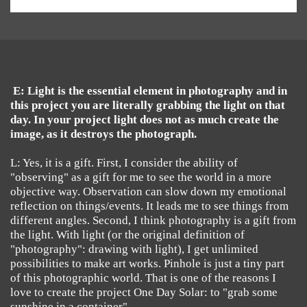
E: Light is the essential element in photography and in
this project you are literally grabbing the light on that
day. In your project light does not as much create the
image, as it destroys the photograph.
L: Yes, it is a gift. First, I consider the ability of
"observing" as a gift for me to see the world in a more
objective way. Observation can slow down my emotional
reflection on things/events. It leads me to see things from
different angles. Second, I think photography is a gift from
the light. With light (or the original definition of
"photography": drawing with light), I get unlimited
possibilities to make art works. Pinhole is just a tiny part
of this photographic world. That is one of the reasons I
love to create the project One Day Solar: to "grab some
sunshine in a container".