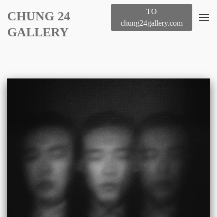
TO
CHUNG 24
chung24gallery.com
GALLERY