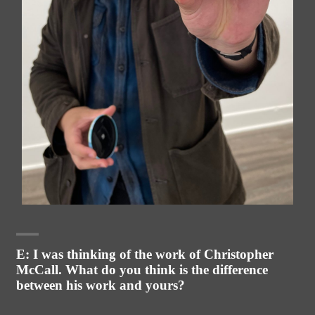
E: I was thinking of the work of Christopher
McCall. What do you think is the difference
between his work and yours?